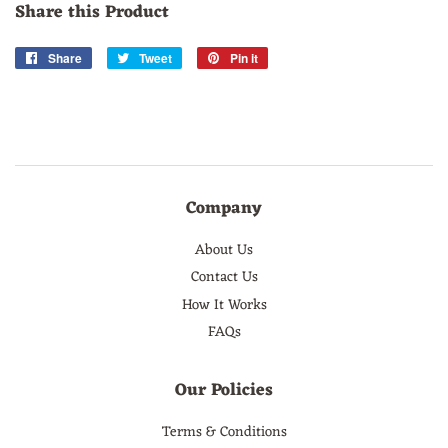
Share this Product
Share
Share
Tweet
Tweet
Pin it
Pin
on
on
on
Facebook
Twitter
Pinterest
Company
About Us
Contact Us
How It Works
FAQs
Our Policies
Terms & Conditions