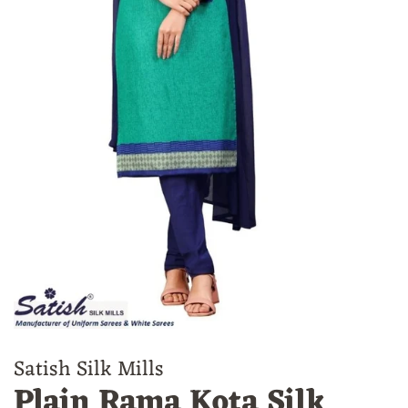
Satish Silk Mills
Plain Rama Kota Silk