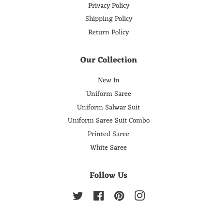
Privacy Policy
Shipping Policy
Return Policy
Our Collection
New In
Uniform Saree
Uniform Salwar Suit
Uniform Saree Suit Combo
Printed Saree
White Saree
Follow Us
Twitter
Facebook
Pinterest
Instagram