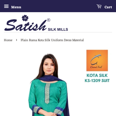
Menu
Cart
›
Home
Plain Rama Kota Silk Uniform Dress Material