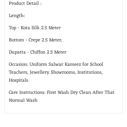
Product Detail :
Length:
Top - Kota Silk 2.5 Meter
Bottom - Crepe 2.5 Meter,
Dupatta - Chiffon 2.5 Meter
Occasion: Uniform Salwar Kameez for School
Teachers, Jewellery Showrooms, Institutions,
Hospitals.
Care Instructions: First Wash Dry Clean After That
Normal Wash