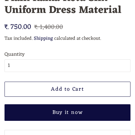
Uniform Dress Material
Regular
₹. 750.00
Sale
₹. 1,400.00
price
price
Tax included.
Shipping
calculated at checkout.
Quantity
Add to Cart
Buy it now